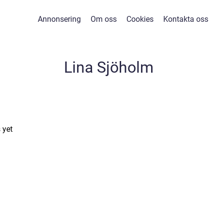
Annonsering
Om oss
Cookies
Kontakta oss
Lina Sjöholm
 yet