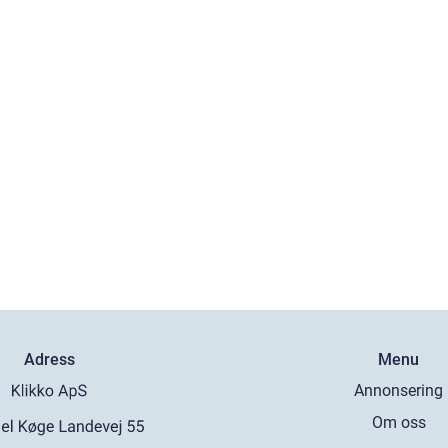
Adress
Menu
Annonsering
Om oss