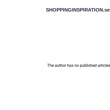
SHOPPINGINSPIRATION.
se
The author has no published articles