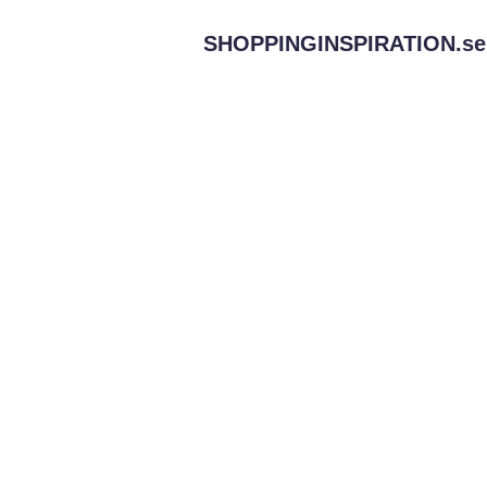
SHOPPINGINSPIRATION.
se