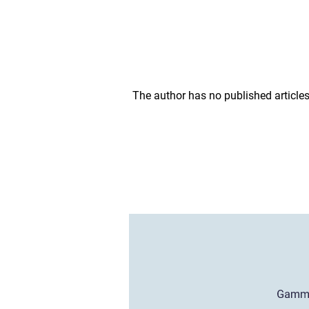
The author has no published articles