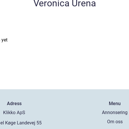
Veronica Urena
 yet
Adress
Menu
Annonsering
Om oss