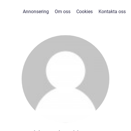
Annonsering
Om oss
Cookies
Kontakta oss